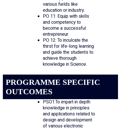
various fields like
education or industry.
PO 11: Equip with skills
and competency to
become a successful
entrepreneur.
PO 12: To inculcate the
thirst for life-long learning
and guide the students to
achieve thorough
knowledge in Science.
PROGRAMME SPECIFIC
OUTCOMES
PSO1:To impart in depth
knowledge in principles
and applications related to
design and development
of various electronic