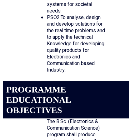
systems for societal
needs.
PSO2:To analyse, design
and develop solutions for
the real time problems and
to apply the technical
Knowledge for developing
quality products for
Electronics and
Communication based
Industry.
PROGRAMME
EDUCATIONAL
OBJECTIVES
The B.Sc. (Electronics &
Communication Science)
program shall produce