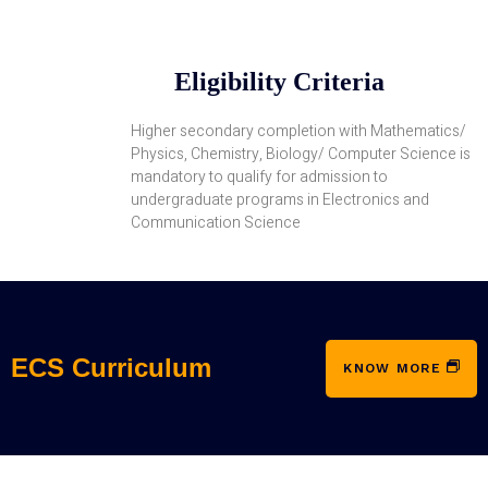
Eligibility Criteria
Higher secondary completion with Mathematics/
Physics, Chemistry, Biology/ Computer Science is
mandatory to qualify for admission to
undergraduate programs in Electronics and
Communication Science
ECS Curriculum
KNOW MORE