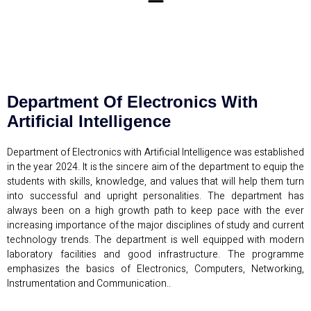
Department Of Electronics With
Artificial Intelligence
Department of Electronics with Artificial Intelligence was established
in the year 2024. It is the sincere aim of the department to equip the
students with skills, knowledge, and values that will help them turn
into successful and upright personalities. The department has
always been on a high growth path to keep pace with the ever
increasing importance of the major disciplines of study and current
technology trends. The department is well equipped with modern
laboratory facilities and good infrastructure. The programme
emphasizes the basics of Electronics, Computers, Networking,
Instrumentation and Communication..