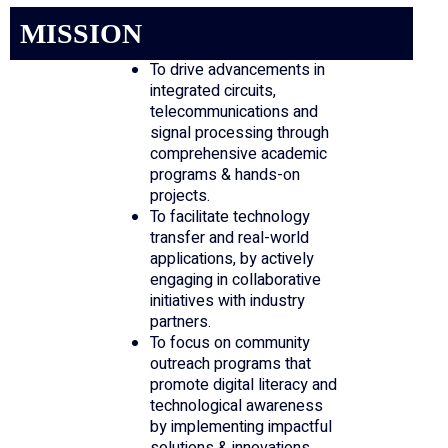
MISSION
To drive advancements in
integrated circuits,
telecommunications and
signal processing through
comprehensive academic
programs & hands-on
projects.
To facilitate technology
transfer and real-world
applications, by actively
engaging in collaborative
initiatives with industry
partners.
To focus on community
outreach programs that
promote digital literacy and
technological awareness
by implementing impactful