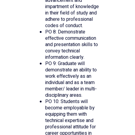
advancement and
impartment of knowledge
in their field of study and
adhere to professional
codes of conduct.
PO 8: Demonstrate
effective communication
and presentation skills to
convey technical
information clearly.
PO 9: Graduate will
demonstrate an ability to
work effectively as an
individual and as a team
member/ leader in multi-
disciplinary areas.
PO 10: Students will
become employable by
equipping them with
technical expertise and
professional attitude for
career opportunities in