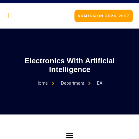
ADMISSION 2026-2027
Electronics With Artificial
Intelligence
Home
Department
EAI