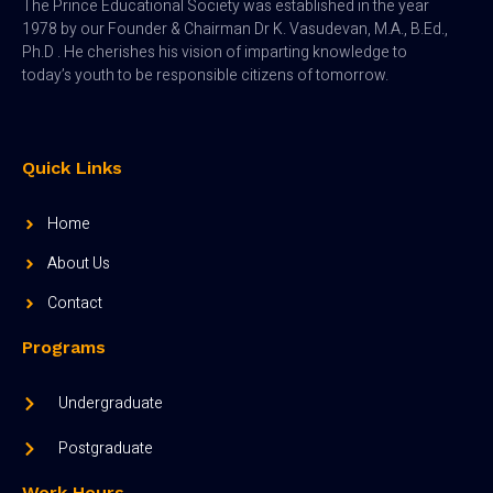
The Prince Educational Society was established in the year
1978 by our Founder & Chairman Dr K. Vasudevan, M.A., B.Ed.,
Ph.D . He cherishes his vision of imparting knowledge to
today’s youth to be responsible citizens of tomorrow.
Quick Links
Home
About Us
Contact
Programs
Undergraduate
Postgraduate
Work Hours