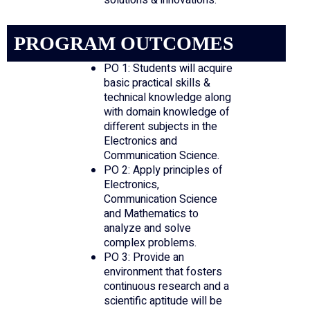
solutions & innovations.
PROGRAM OUTCOMES
PO 1: Students will acquire
basic practical skills &
technical knowledge along
with domain knowledge of
different subjects in the
Electronics and
Communication Science.
PO 2: Apply principles of
Electronics,
Communication Science
and Mathematics to
analyze and solve
complex problems.
PO 3: Provide an
environment that fosters
continuous research and a
scientific aptitude will be