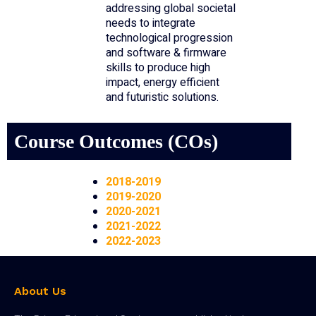
addressing global societal
needs to integrate
technological progression
and software & firmware
skills to produce high
impact, energy efficient
and futuristic solutions.
Course Outcomes (COs)
2018-2019
2019-2020
2020-2021
2021-2022
2022-2023
About Us