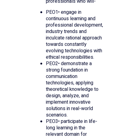
professionals who will-
PEO1• engage in
continuous learning and
professional development,
industry trends and
inculcate rational approach
towards constantly
evolving technologies with
ethical responsibilities.
PEO2• demonstrate a
strong foundation in
communication
technologies, applying
theoretical knowledge to
design, analyze, and
implement innovative
solutions in real-world
scenarios.
PEO3• participate in life-
long learning in the
relevant domain for