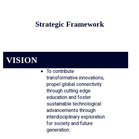
Strategic Framework
VISION
To contribute
transformative innovations,
propel global connectivity
through cutting edge
education and foster
sustainable technological
advancements through
interdisciplinary exploration
for society and future
generation.