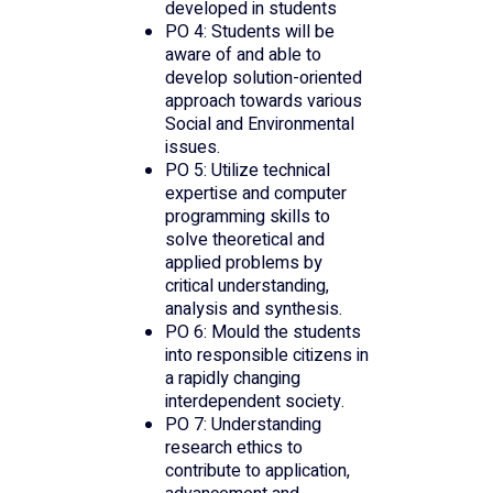
developed in students
PO 4: Students will be
aware of and able to
develop solution-oriented
approach towards various
Social and Environmental
issues.
PO 5: Utilize technical
expertise and computer
programming skills to
solve theoretical and
applied problems by
critical understanding,
analysis and synthesis.
PO 6: Mould the students
into responsible citizens in
a rapidly changing
interdependent society.
PO 7: Understanding
research ethics to
contribute to application,