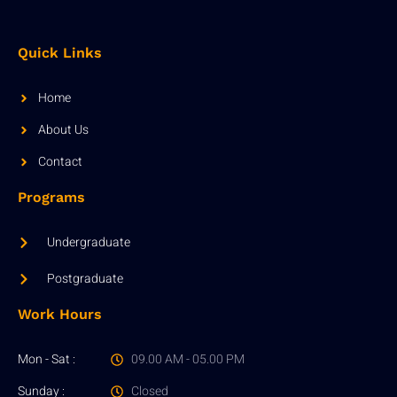
Quick Links
Home
About Us
Contact
Programs
Undergraduate
Postgraduate
Work Hours
Mon - Sat :
09.00 AM - 05.00 PM
Sunday :
Closed