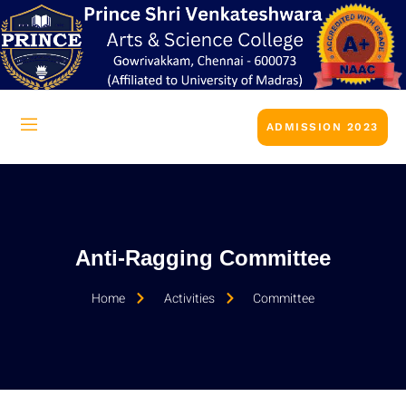
ADMISSION 2023
Anti-Ragging Committee
Home
Activities
Committee