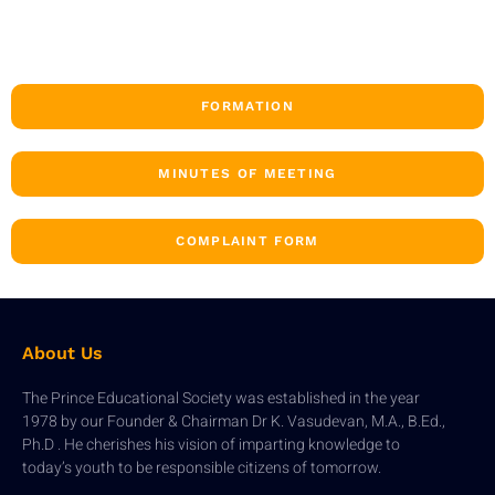
FORMATION
MINUTES OF MEETING
COMPLAINT FORM
About Us
The Prince Educational Society was established in the year
1978 by our Founder & Chairman Dr K. Vasudevan, M.A., B.Ed.,
Ph.D . He cherishes his vision of imparting knowledge to
today’s youth to be responsible citizens of tomorrow.